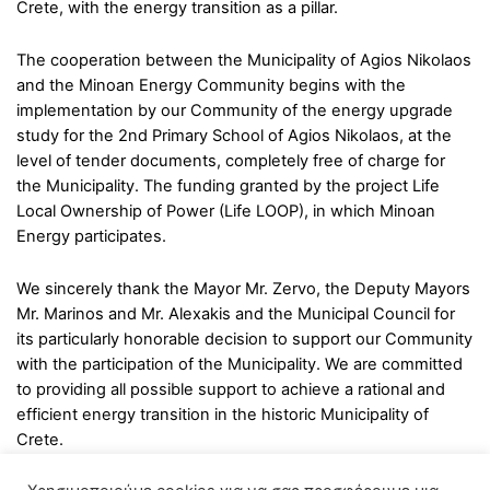
Crete, with the energy transition as a pillar.
The cooperation between the Municipality of Agios Nikolaos
and the Minoan Energy Community begins with the
implementation by our Community of the energy upgrade
study for the 2nd Primary School of Agios Nikolaos, at the
level of tender documents, completely free of charge for
the Municipality. The funding granted by the project Life
Local Ownership of Power (Life LOOP), in which Minoan
Energy participates.
We sincerely thank the Mayor Mr. Zervo, the Deputy Mayors
Mr. Marinos and Mr. Alexakis and the Municipal Council for
its particularly honorable decision to support our Community
with the participation of the Municipality. We are committed
to providing all possible support to achieve a rational and
efficient energy transition in the historic Municipality of
Crete.