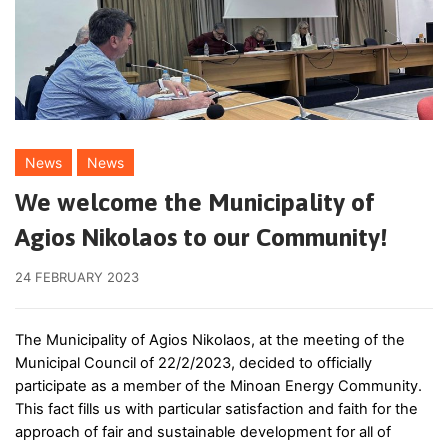
News
News
We welcome the Municipality of
Agios Nikolaos to our Community!
24 FEBRUARY 2023
The Municipality of Agios Nikolaos, at the meeting of the
Municipal Council of 22/2/2023, decided to officially
participate as a member of the Minoan Energy Community.
This fact fills us with particular satisfaction and faith for the
approach of fair and sustainable development for all of