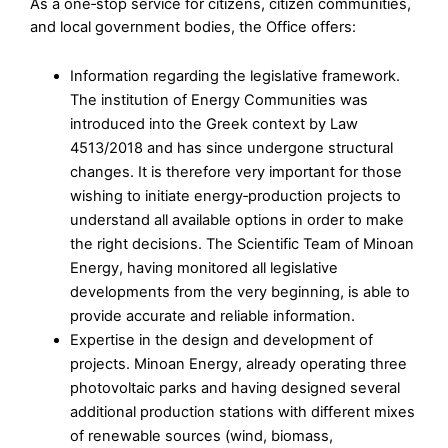
As a one‑stop service for citizens, citizen communities,
and local government bodies, the Office offers:
Information regarding the legislative framework.
The institution of Energy Communities was
introduced into the Greek context by Law
4513/2018 and has since undergone structural
changes. It is therefore very important for those
wishing to initiate energy‑production projects to
understand all available options in order to make
the right decisions. The Scientific Team of Minoan
Energy, having monitored all legislative
developments from the very beginning, is able to
provide accurate and reliable information.
Expertise in the design and development of
projects. Minoan Energy, already operating three
photovoltaic parks and having designed several
additional production stations with different mixes
of renewable sources (wind, biomass,