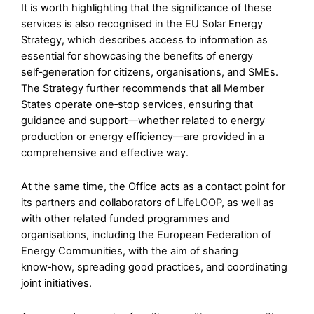
It is worth highlighting that the significance of these
services is also recognised in the EU Solar Energy
Strategy, which describes access to information as
essential for showcasing the benefits of energy
self‑generation for citizens, organisations, and SMEs.
The Strategy further recommends that all Member
States operate one‑stop services, ensuring that
guidance and support—whether related to energy
production or energy efficiency—are provided in a
comprehensive and effective way.
At the same time, the Office acts as a contact point for
its partners and collaborators of
LifeLOOP
, as well as
with other related funded programmes and
organisations, including the European Federation of
Energy Communities, with the aim of sharing
know‑how, spreading good practices, and coordinating
joint initiatives.