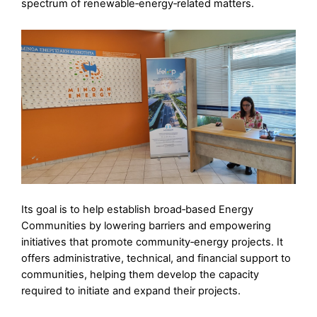
spectrum of renewable‑energy‑related matters.
Its goal is to help establish broad‑based Energy
Communities by lowering barriers and empowering
initiatives that promote community‑energy projects. It
offers administrative, technical, and financial support to
communities, helping them develop the capacity
required to initiate and expand their projects.