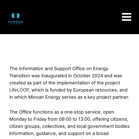
Skip
to
content
The Information and Support Office on Energy
Transition was inaugurated in October 2024 and was
created as part of the implementation of the project
LifeLOOP
, which is funded by European resources, and
in which Minoan Energy serves as a key project partner.
The Office functions as a one‑stop service, open
Monday to Friday from 09:00 to 13:00, offering citizens,
citizen groups, collectives, and local government bodies
information, guidance, and support on a broad