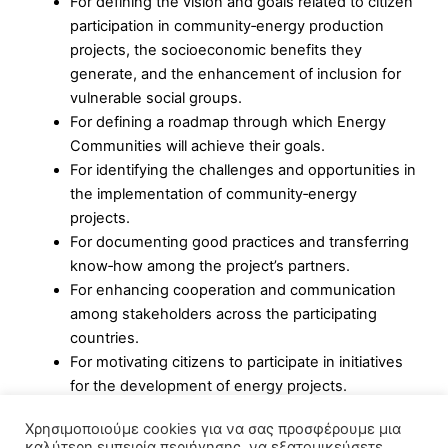
For defining the vision and goals related to citizen
participation in community‑energy production
projects, the socioeconomic benefits they
generate, and the enhancement of inclusion for
vulnerable social groups.
For defining a roadmap through which Energy
Communities will achieve their goals.
For identifying the challenges and opportunities in
the implementation of community‑energy
projects.
For documenting good practices and transferring
know‑how among the project’s partners.
For enhancing cooperation and communication
among stakeholders across the participating
countries.
For motivating citizens to participate in initiatives
for the development of energy projects.
For aligning the energy and climate plans of local
Χρησιμοποιούμε cookies για να σας προσφέρουμε μια
authorities with the planning of their energy
καλύτερη εμπειρία περιήγησης, να εξατομικεύσετε