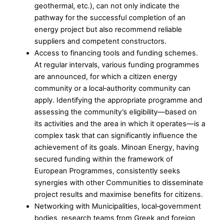
geothermal, etc.), can not only indicate the
pathway for the successful completion of an
energy project but also recommend reliable
suppliers and competent constructors.
Access to financing tools and funding schemes.
At regular intervals, various funding programmes
are announced, for which a citizen energy
community or a local‑authority community can
apply. Identifying the appropriate programme and
assessing the community’s eligibility—based on
its activities and the area in which it operates—is a
complex task that can significantly influence the
achievement of its goals. Minoan Energy, having
secured funding within the framework of
European Programmes, consistently seeks
synergies with other Communities to disseminate
project results and maximise benefits for citizens.
Networking with Municipalities, local‑government
bodies, research teams from Greek and foreign