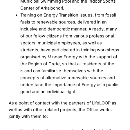
Municipal Swimming Pool and the Indoor Sports
Center of Arkalochori.
Training on Energy Transition issues, from fossil
fuels to renewable sources, delivered in an
inclusive and democratic manner. Already, many
of our fellow citizens from various professional
sectors, municipal employees, as well as
students, have participated in training workshops
organised by Minoan Energy with the support of
the Region of Crete, so that all residents of the
island can familiarise themselves with the
concepts of alternative renewable sources and
understand the importance of Energy as a public
good and an individual right.
As a point of contact with the partners of
LifeLOOP
as
well as with other related projects, the Office works
jointly with them to: