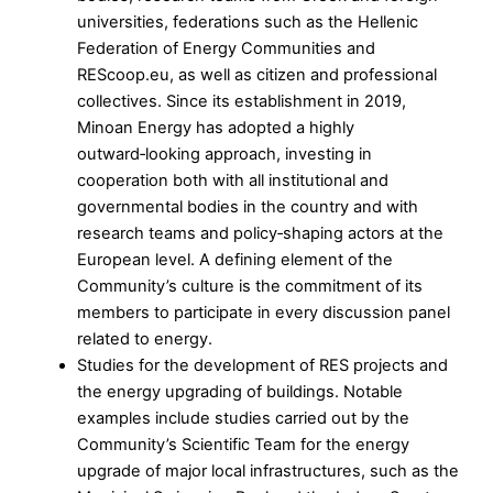
universities, federations such as the Hellenic
Federation of Energy Communities and
REScoop.eu, as well as citizen and professional
collectives. Since its establishment in 2019,
Minoan Energy has adopted a highly
outward‑looking approach, investing in
cooperation both with all institutional and
governmental bodies in the country and with
research teams and policy‑shaping actors at the
European level. A defining element of the
Community’s culture is the commitment of its
members to participate in every discussion panel
related to energy.
Studies for the development of RES projects and
the energy upgrading of buildings. Notable
examples include studies carried out by the
Community’s Scientific Team for the energy
upgrade of major local infrastructures, such as the