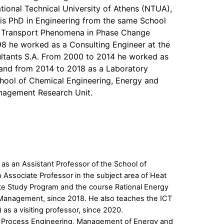
tional Technical University of Athens (NTUA),
his PhD in Engineering from the same School
 of Transport Phenomena in Phase Change
8 he worked as a Consulting Engineer at the
tants S.A. From 2000 to 2014 he worked as
and from 2014 to 2018 as a Laboratory
hool of Chemical Engineering, Energy and
nagement Research Unit.
as an Assistant Professor of the School of
Associate Professor in the subject area of Heat
te Study Program and the course Rational Energy
 Management, since 2018. He also teaches the ICT
as a visiting professor, since 2020.
nt: Process Engineering, Management of Energy and