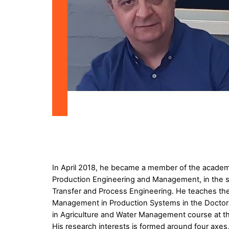
In April 2018, he became a member of the academic
Production Engineering and Management, in the su
Transfer and Process Engineering. He teaches th
Management in Production Systems in the Doctora
in Agriculture and Water Management course at the
His research interests is formed around four axe