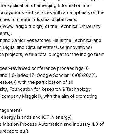
 the application of emerging Information and
tion systems and services with an emphasis on the
es to create industrial digital twins.
://www.indigo.tuc.gr/) of the Technical University
ents).
or and Senior Researcher. He is the Technical and
 Digital and Circular Water Use Innovations)
 projects, with a total budget for the indigo team
 50 peer-reviewed conference proceedings, 6
 and i10-index 17 (Google Scholar 16/08/2022).
.eu/) with the participation of all
ersity, Foundation for Research & Technology
T company Maggioli), with the aim of promoting
anagement)
 energy islands and ICT in energy)
se Mission Process Automation and Industry 4.0 of
urecapro.eu/).