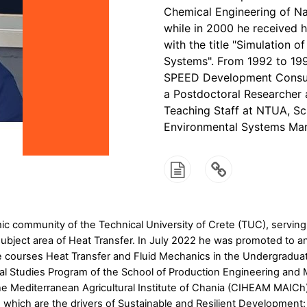
Chemical Engineering of Na
while in 2000 he received 
with the title "Simulation
Systems". From 1992 to 199
SPEED Development Consul
a Postdoctoral Researcher 
Teaching Staff at NTUA, Sc
Environmental Systems Ma
 community of the Technical University of Crete (TUC), serving 
bject area of Heat Transfer. In July 2022 he was promoted to an 
e courses Heat Transfer and Fluid Mechanics in the Undergradua
l Studies Program of the School of Production Engineering and
 Mediterranean Agricultural Institute of Chania (CIHEAM MAICh) 
s, which are the drivers of Sustainable and Resilient Developme