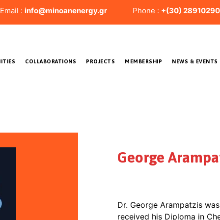
il :
info@minoanenergy.gr
Phone :
+(30) 28910290
ITIES
COLLABORATIONS
PROJECTS
MEMBERSHIP
NEWS & EVENTS
George Arampat
Dr. George Arampatzis was 
received his Diploma in Ch