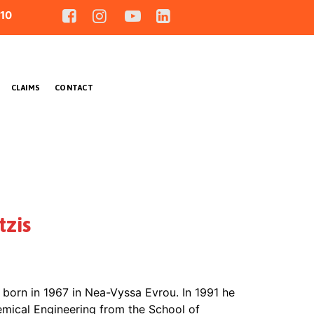
10
CLAIMS
CONTACT
zis
born in 1967 in Nea-Vyssa Evrou. In 1991 he
emical Engineering from the School of