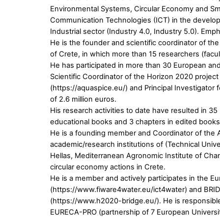
Environmental Systems, Circular Economy and Smart 
Communication Technologies (ICT) in the developm
Industrial sector (Industry 4.0, Industry 5.0). Em
He is the founder and scientific coordinator of the
of Crete, in which more than 15 researchers (fac
He has participated in more than 30 European and 
Scientific Coordinator of the Horizon 2020 projec
(https://aquaspice.eu/) and Principal Investigato
of 2.6 million euros.
His research activities to date have resulted in 3
educational books and 3 chapters in edited books.
He is a founding member and Coordinator of the Aca
academic/research institutions of (Technical Unive
Hellas, Mediterranean Agronomic Institute of Chan
circular economy actions in Crete.
He is a member and actively participates in the
(https://www.fiware4water.eu/ict4water) and BRID
(https://www.h2020-bridge.eu/). He is responsible
EURECA-PRO (partnership of 7 European Universit