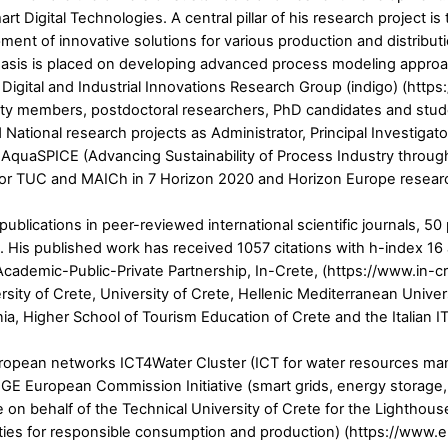
Digital Technologies. A central pillar of his research project is
ent of innovative solutions for various production and distribu
phasis is placed on developing advanced process modeling approach
 Digital and Industrial Innovations Research Group (indigo) (https
ulty members, postdoctoral researchers, PhD candidates and stud
National research projects as Administrator, Principal Investigat
t AquaSPICE (Advancing Sustainability of Process Industry through
r for TUC and MAICh in 7 Horizon 2020 and Horizon Europe research
5 publications in peer-reviewed international scientific journals,
 His published work has received 1057 citations with h-index 16
demic-Public-Private Partnership, In-Crete, (https://www.in-crete
rsity of Crete, University of Crete, Hellenic Mediterranean Univ
ia, Higher School of Tourism Education of Crete and the Italian I
 European networks ICT4Water Cluster (ICT for water resources m
GE European Commission Initiative (smart grids, energy storage,
 on behalf of the Technical University of Crete for the Lighthou
ies for responsible consumption and production) (https://www.e