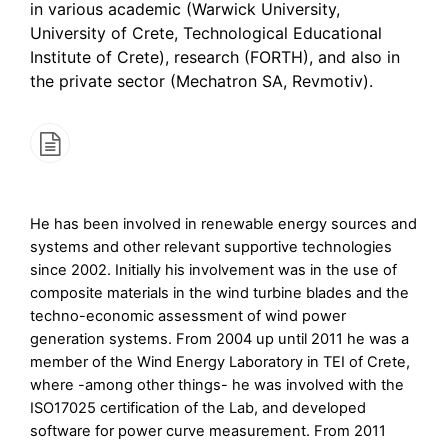
in various academic (Warwick University,
University of Crete, Technological Educational
Institute of Crete), research (FORTH), and also in
the private sector (Mechatron SA, Revmotiv).
He has been involved in renewable energy sources and
systems and other relevant supportive technologies
since 2002. Initially his involvement was in the use of
composite materials in the wind turbine blades and the
techno-economic assessment of wind power
generation systems. From 2004 up until 2011 he was a
member of the Wind Energy Laboratory in TEI of Crete,
where -among other things- he was involved with the
ISO17025 certification of the Lab, and developed
software for power curve measurement. From 2011