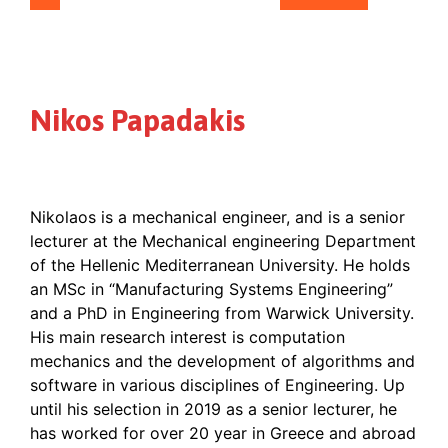
Nikos Papadakis
Nikolaos is a mechanical engineer, and is a senior
lecturer at the Mechanical engineering Department
of the Hellenic Mediterranean University. He holds
an MSc in “Manufacturing Systems Engineering”
and a PhD in Engineering from Warwick University.
His main research interest is computation
mechanics and the development of algorithms and
software in various disciplines of Engineering. Up
until his selection in 2019 as a senior lecturer, he
has worked for over 20 year in Greece and abroad