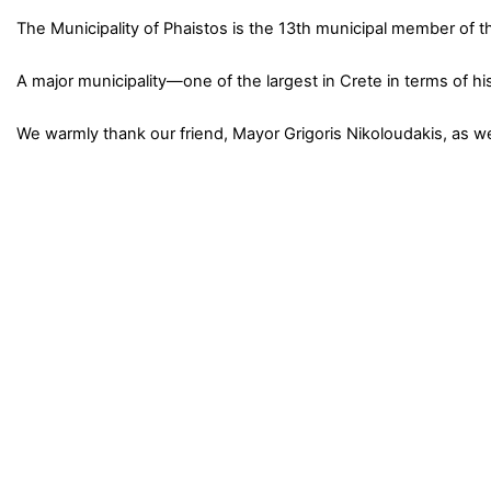
The Municipality of Phaistos is the 13th municipal member of 
A major municipality—one of the largest in Crete in terms of hi
We warmly thank our friend, Mayor Grigoris Nikoloudakis, as w