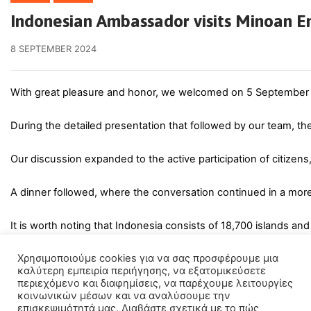
Indonesian Ambassador visits Minoan 
8 SEPTEMBER 2024
With great pleasure and honor, we welcomed on 5 September th
During the detailed presentation that followed by our team, t
Our discussion expanded to the active participation of citizens
A dinner followed, where the conversation continued in a more
It is worth noting that Indonesia consists of 18,700 islands an
Χρησιμοποιούμε cookies για να σας προσφέρουμε μια
καλύτερη εμπειρία περιήγησης, να εξατομικεύσετε
περιεχόμενο και διαφημίσεις, να παρέχουμε λειτουργίες
κοινωνικών μέσων και να αναλύσουμε την
επισκεψιμότητά μας. Διαβάστε σχετικά με το πώς