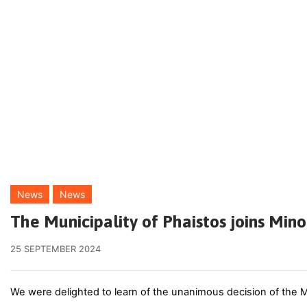
News
News
The Municipality of Phaistos joins Mi
25 SEPTEMBER 2024
We were delighted to learn of the unanimous decision of the M