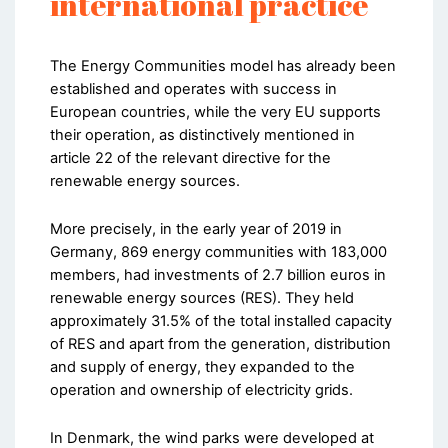
international practice
The Energy Communities model has already been
established and operates with success in
European countries, while the very EU supports
their operation, as distinctively mentioned in
article 22 of the relevant directive for the
renewable energy sources.
More precisely, in the early year of 2019 in
Germany, 869 energy communities with 183,000
members, had investments of 2.7 billion euros in
renewable energy sources (RES). They held
approximately 31.5% of the total installed capacity
of RES and apart from the generation, distribution
and supply of energy, they expanded to the
operation and ownership of electricity grids.
In Denmark, the wind parks were developed at