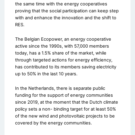
the same time with the energy cooperatives
proving that the social participation can keep step
with and enhance the innovation and the shift to
RES.
The Belgian Ecopower, an energy cooperative
active since the 1990s, with 57,000 members
today, has a 1.5% share of the market, while
through targeted actions for energy efficiency,
has contributed to its members saving electricity
up to 50% in the last 10 years.
In the Netherlands, there is separate public
funding for the support of energy communities
since 2019, at the moment that the Dutch climate
policy sets a non- binding target for at least 50%
of the new wind and photovoltaic projects to be
covered by the energy communities.