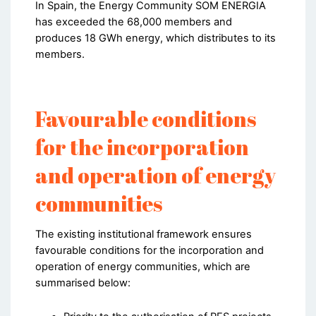
In Spain, the Energy Community SOM ENERGIA
has exceeded the 68,000 members and
produces 18 GWh energy, which distributes to its
members.
Favourable conditions
for the incorporation
and operation of energy
communities
The existing institutional framework ensures
favourable conditions for the incorporation and
operation of energy communities, which are
summarised below: