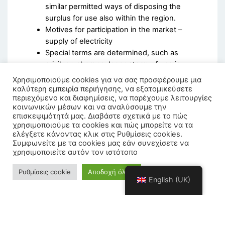
similar permitted ways of disposing the
surplus for use also within the region.
Motives for participation in the market –
supply of electricity
Special terms are determined, such as
privilege charges, longer term of use in
terms of aggregation services used by RES
Χρησιμοποιούμε cookies για να σας προσφέρουμε μια
stations and high efficiency cogeneration
καλύτερη εμπειρία περιήγησης, να εξατομικεύσετε
περιεχόμενο και διαφημίσεις, να παρέχουμε λειτουργίες
that energy communities own.
κοινωνικών μέσων και να αναλύσουμε την
επισκεψιμότητά μας. Διαβάστε σχετικά με το πώς
χρησιμοποιούμε τα cookies και πώς μπορείτε να τα
ελέγξετε κάνοντας κλικ στις Ρυθμίσεις cookies.
Συμφωνείτε με τα cookies μας εάν συνεχίσετε να
χρησιμοποιείτε αυτόν τον ιστότοπο
Ρυθμίσεις cookie
Αποδοχή όλων
English (UK)