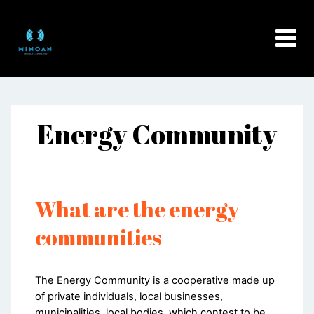
Skip
to
content
Energy Community
What are the energy
communities
The Energy Community is a cooperative made up
of private individuals, local businesses,
municipalities, local bodies, which contest to be