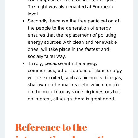
This right was also enacted at European
level.
Secondly, because the free participation of
the people to the generation of energy
ensures that the replacement of polluting
energy sources with clean and renewable
ones, will take place in the fastest and
socially fairer way.
Thirdly, because with the energy
communities, other sources of clean energy
will be exploited, such as bio-mass, bio-gas,
shallow geothermal heat etc. which remain
on the margin today since big investors has
no interest, although there is great need.
Reference to the