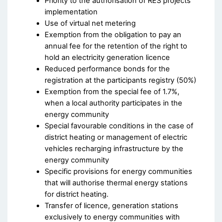
Priority to the authorisation of RES projects
implementation
Use of virtual net metering
Exemption from the obligation to pay an
annual fee for the retention of the right to
hold an electricity generation licence
Reduced performance bonds for the
registration at the participants registry (50%)
Exemption from the special fee of 1.7%,
when a local authority participates in the
energy community
Special favourable conditions in the case of
district heating or management of electric
vehicles recharging infrastructure by the
energy community
Specific provisions for energy communities
that will authorise thermal energy stations
for district heating.
Transfer of licence, generation stations
exclusively to energy communities with