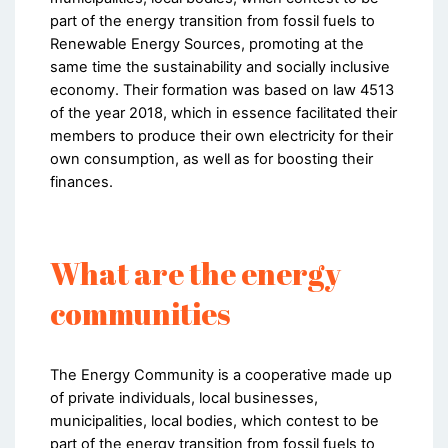
part of the energy transition from fossil fuels to
Renewable Energy Sources, promoting at the
same time the sustainability and socially inclusive
economy. Their formation was based on law 4513
of the year 2018, which in essence facilitated their
members to produce their own electricity for their
own consumption, as well as for boosting their
finances.
What are the energy
communities
The Energy Community is a cooperative made up
of private individuals, local businesses,
municipalities, local bodies, which contest to be
part of the energy transition from fossil fuels to