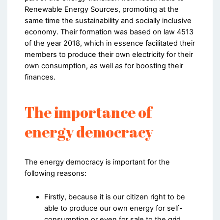
Renewable Energy Sources, promoting at the
same time the sustainability and socially inclusive
economy. Their formation was based on law 4513
of the year 2018, which in essence facilitated their
members to produce their own electricity for their
own consumption, as well as for boosting their
finances.
The importance of
energy democracy
The energy democracy is important for the
following reasons:
Firstly, because it is our citizen right to be
able to produce our own energy for self-
consumption or even for sale to the grid.