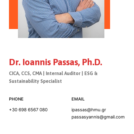
Dr. Ioannis Passas, Ph.D.
CICA, CCS, CMA | Internal Auditor | ESG &
Sustainability Specialist
PHONE
EMAIL
+30 698 6567 080
ipassas@hmu.gr
passasyannis@gmail.com