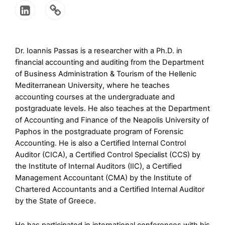
Dr. Ioannis Passas is a researcher with a Ph.D. in
financial accounting and auditing from the Department
of Business Administration & Tourism of the Hellenic
Mediterranean University, where he teaches
accounting courses at the undergraduate and
postgraduate levels. He also teaches at the Department
of Accounting and Finance of the Neapolis University of
Paphos in the postgraduate program of Forensic
Accounting. He is also a Certified Internal Control
Auditor (CICA), a Certified Control Specialist (CCS) by
the Institute of Internal Auditors (IIC), a Certified
Management Accountant (CMA) by the Institute of
Chartered Accountants and a Certified Internal Auditor
by the State of Greece.