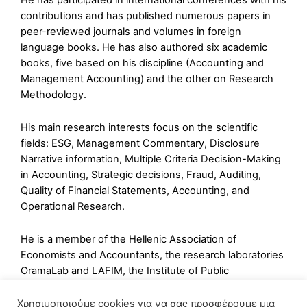
He has participated in international conferences with his
contributions and has published numerous papers in
peer-reviewed journals and volumes in foreign
language books. He has also authored six academic
books, five based on his discipline (Accounting and
Management Accounting) and the other on Research
Methodology.
His main research interests focus on the scientific
fields: ESG, Management Commentary, Disclosure
Narrative information, Multiple Criteria Decision-Making
in Accounting, Strategic decisions, Fraud, Auditing,
Quality of Financial Statements, Accounting, and
Operational Research.
He is a member of the Hellenic Association of
Economists and Accountants, the research laboratories
OramaLab and LAFIM, the Institute of Public
Accountants ACPAI, the Hellenic Economic Chamber of
Greece, and a founding member of ELINESEE.
Χρησιμοποιούμε cookies για να σας προσφέρουμε μια