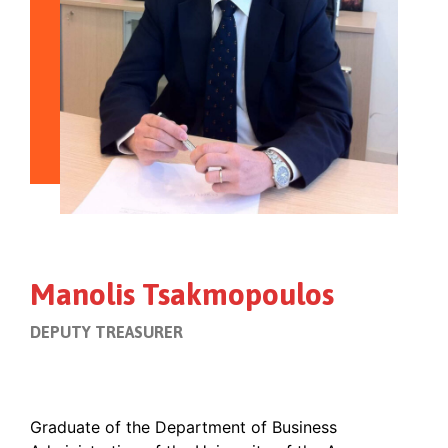
Manolis Tsakmopoulos
DEPUTY TREASURER
Graduate of the Department of Business