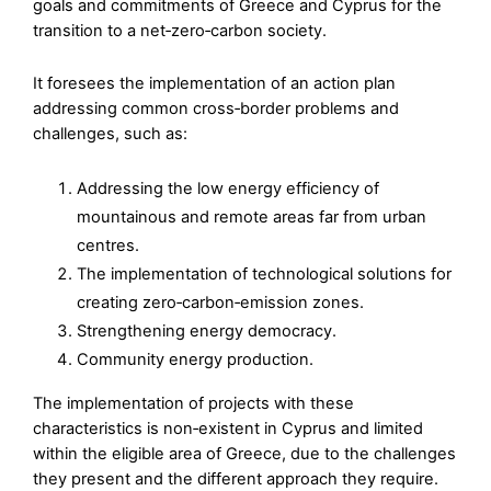
goals and commitments of Greece and Cyprus for the
transition to a net‑zero‑carbon society.
It foresees the implementation of an action plan
addressing common cross‑border problems and
challenges, such as:
Addressing the low energy efficiency of
mountainous and remote areas far from urban
centres.
The implementation of technological solutions for
creating zero‑carbon‑emission zones.
Strengthening energy democracy.
Community energy production.
The implementation of projects with these
characteristics is non‑existent in Cyprus and limited
within the eligible area of Greece, due to the challenges
they present and the different approach they require.