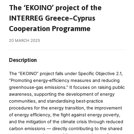
The ‘EKOIΝO’ project of the
INTERREG Greece–Cyprus
Cooperation Programme
20 MARCH 2025
Description
The “EKOΙNO” project falls under Specific Objective 2.1,
“Promoting energy‑efficiency measures and reducing
greenhouse‑gas emissions.” It focuses on raising public
awareness, supporting the development of energy
communities, and standardising best‑practice
procedures for the energy transition, the improvement
of energy efficiency, the fight against energy poverty,
and the mitigation of the climate crisis through reduced
carbon emissions — directly contributing to the shared