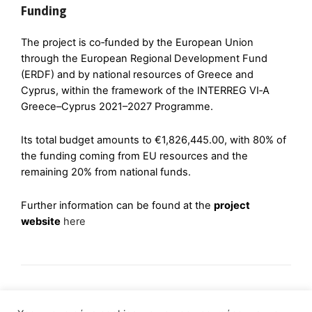
Funding
The project is co‑funded by the European Union
through the European Regional Development Fund
(ERDF) and by national resources of Greece and
Cyprus, within the framework of the INTERREG VI‑A
Greece–Cyprus 2021–2027 Programme.
Its total budget amounts to €1,826,445.00, with 80% of
the funding coming from EU resources and the
remaining 20% from national funds.
Further information can be found at the
project
website
here