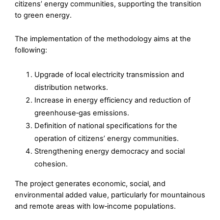
citizens’ energy communities, supporting the transition
to green energy.
The implementation of the methodology aims at the
following:
Upgrade of local electricity transmission and
distribution networks.
Increase in energy efficiency and reduction of
greenhouse‑gas emissions.
Definition of national specifications for the
operation of citizens’ energy communities.
Strengthening energy democracy and social
cohesion.
The project generates economic, social, and
environmental added value, particularly for mountainous
and remote areas with low‑income populations.