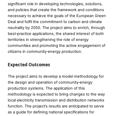
significant role in developing technologies, solutions,
and policies that create the framework and conditions
necessary to achieve the goals of the European Green
Deal and fulfil the commitment to carbon and climate
neutrality by 2050. The project aims to enrich, through
best‑practice applications, the shared interest of both
territories in strengthening the role of energy
communities and promoting the active engagement of
citizens in community‑energy production.
Expected Outcomes
The project aims to develop a model methodology for
the design and operation of community‑energy
production systems. The application of this
methodology is expected to bring changes to the way
local electricity transmission and distribution networks
function. The project’s results are anticipated to serve
as a guide for defining national specifications for