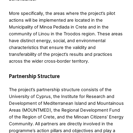
More specifically, the areas where the project’s pilot
actions will be implemented are located in the
Municipality of Minoa Pediada in Crete and in the
community of Linou in the Troodos region. These areas
have distinct energy, social, and environmental
characteristics that ensure the validity and
transferability of the project’s results and practices
across the wider cross‑border territory.
Partnership Structure
The project’s partnership structure consists of the
University of Cyprus, the Institute for Research and
Development of Mediterranean Island and Mountainous
Areas (MOUNTMED), the Regional Development Fund
of the Region of Crete, and the Minoan Citizens’ Energy
Community. All partners are directly involved in the
programme’s action pillars and objectives and play a