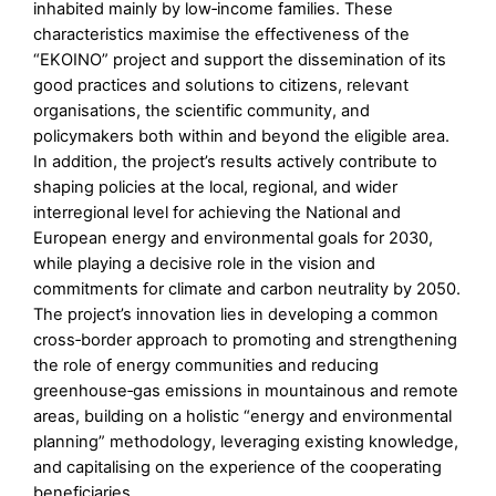
inhabited mainly by low‑income families. These
characteristics maximise the effectiveness of the
“EKOΙNO” project and support the dissemination of its
good practices and solutions to citizens, relevant
organisations, the scientific community, and
policymakers both within and beyond the eligible area.
In addition, the project’s results actively contribute to
shaping policies at the local, regional, and wider
interregional level for achieving the National and
European energy and environmental goals for 2030,
while playing a decisive role in the vision and
commitments for climate and carbon neutrality by 2050.
The project’s innovation lies in developing a common
cross‑border approach to promoting and strengthening
the role of energy communities and reducing
greenhouse‑gas emissions in mountainous and remote
areas, building on a holistic “energy and environmental
planning” methodology, leveraging existing knowledge,
and capitalising on the experience of the cooperating
beneficiaries.