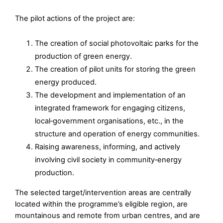
The pilot actions of the project are:
The creation of social photovoltaic parks for the
production of green energy.
The creation of pilot units for storing the green
energy produced.
The development and implementation of an
integrated framework for engaging citizens,
local‑government organisations, etc., in the
structure and operation of energy communities.
Raising awareness, informing, and actively
involving civil society in community‑energy
production.
The selected target/intervention areas are centrally
located within the programme’s eligible region, are
mountainous and remote from urban centres, and are