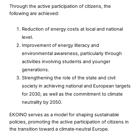
Through the active participation of citizens, the
following are achieved:
Reduction of energy costs at local and national
level.
Improvement of energy literacy and
environmental awareness, particularly through
activities involving students and younger
generations.
Strengthening the role of the state and civil
society in achieving national and European targets
for 2030, as well as the commitment to climate
neutrality by 2050.
ΕΚΟΙΝΟ serves as a model for shaping sustainable
policies, promoting the active participation of citizens in
the transition toward a climate‑neutral Europe.