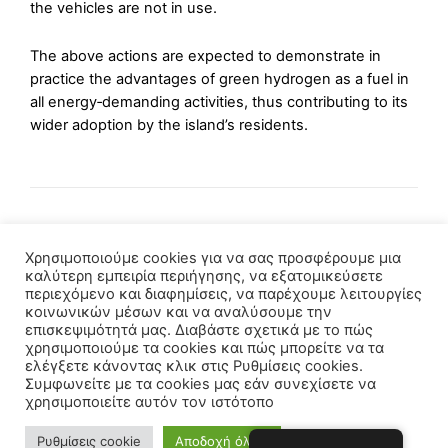
the vehicles are not in use.
The above actions are expected to demonstrate in
practice the advantages of green hydrogen as a fuel in
all energy‑demanding activities, thus contributing to its
wider adoption by the island’s residents.
Χρησιμοποιούμε cookies για να σας προσφέρουμε μια
καλύτερη εμπειρία περιήγησης, να εξατομικεύσετε
περιεχόμενο και διαφημίσεις, να παρέχουμε λειτουργίες
κοινωνικών μέσων και να αναλύσουμε την
επισκεψιμότητά μας. Διαβάστε σχετικά με το πώς
χρησιμοποιούμε τα cookies και πώς μπορείτε να τα
ελέγξετε κάνοντας κλικ στις Ρυθμίσεις cookies.
Συμφωνείτε με τα cookies μας εάν συνεχίσετε να
χρησιμοποιείτε αυτόν τον ιστότοπο
Copyright © 2021 - Powered by
YawDevs.gr
Ρυθμίσεις cookie
Αποδοχή όλων