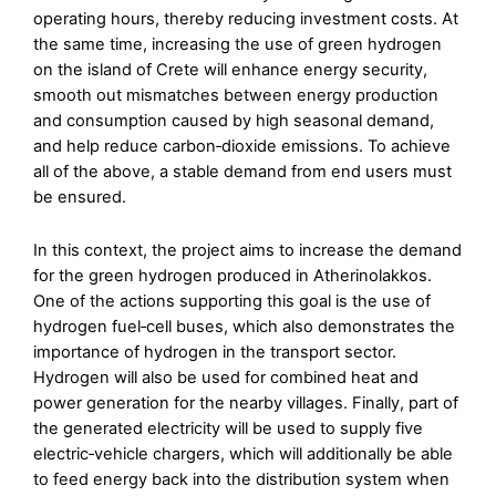
operating hours, thereby reducing investment costs. At
the same time, increasing the use of green hydrogen
on the island of Crete will enhance energy security,
smooth out mismatches between energy production
and consumption caused by high seasonal demand,
and help reduce carbon‑dioxide emissions. To achieve
all of the above, a stable demand from end users must
be ensured.
In this context, the project aims to increase the demand
for the green hydrogen produced in Atherinolakkos.
One of the actions supporting this goal is the use of
hydrogen fuel‑cell buses, which also demonstrates the
importance of hydrogen in the transport sector.
Hydrogen will also be used for combined heat and
power generation for the nearby villages. Finally, part of
the generated electricity will be used to supply five
electric‑vehicle chargers, which will additionally be able
to feed energy back into the distribution system when