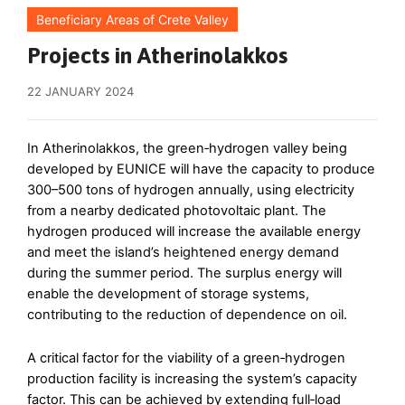
Beneficiary Areas of Crete Valley
Projects in Atherinolakkos
22 JANUARY 2024
In Atherinolakkos, the green‑hydrogen valley being
developed by EUNICE will have the capacity to produce
300–500 tons of hydrogen annually, using electricity
from a nearby dedicated photovoltaic plant. The
hydrogen produced will increase the available energy
and meet the island’s heightened energy demand
during the summer period. The surplus energy will
enable the development of storage systems,
contributing to the reduction of dependence on oil.
A critical factor for the viability of a green‑hydrogen
production facility is increasing the system’s capacity
factor. This can be achieved by extending full‑load